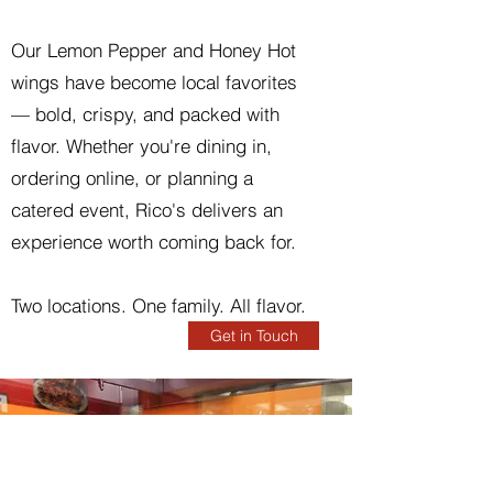
Our Lemon Pepper and Honey Hot
wings have become local favorites
— bold, crispy, and packed with
flavor. Whether you're dining in,
ordering online, or planning a
catered event, Rico's delivers an
experience worth coming back for.
Two locations. One family. All flavor.
Get in Touch