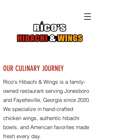
OUR CULINARY JOURNEY
Rico's Hibachi & Wings is a family-
owned restaurant serving Jonesboro
and Fayetteville, Georgia since 2020.
We specialize in hand-crafted
chicken wings, authentic hibachi
bowls, and American favorites made
fresh every day.